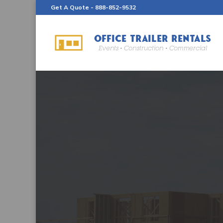
Get A Quote -
888-852-9532