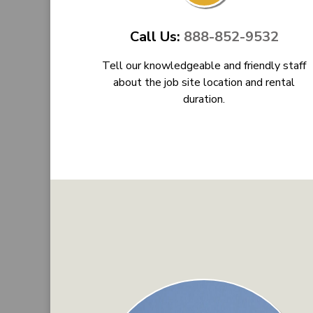
Call Us:
888-852-9532
Tell our knowledgeable and friendly staff
about the job site location and rental
duration.