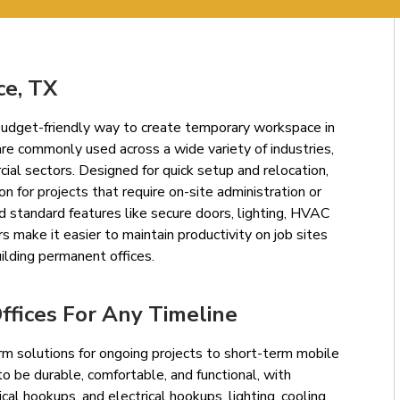
ce, TX
d budget-friendly way to create temporary workspace in
re commonly used across a wide variety of industries,
cial sectors. Designed for quick setup and relocation,
ion for projects that require on-site administration or
d standard features like secure doors, lighting, HVAC
s make it easier to maintain productivity on job sites
ilding permanent offices.
fices For Any Timeline
rm solutions for ongoing projects to short-term mobile
d to be durable, comfortable, and functional, with
ical hookups, and electrical hookups, lighting, cooling