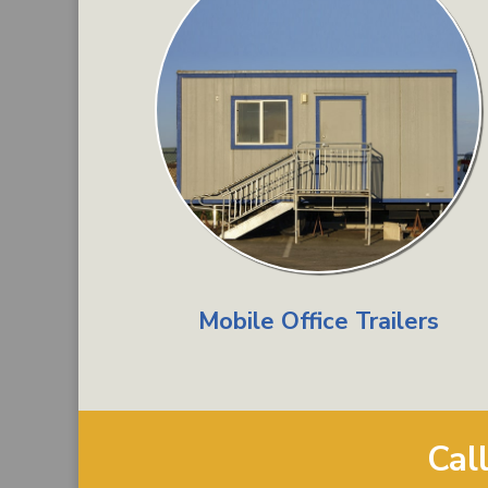
Mobile Office Trailers
Cal