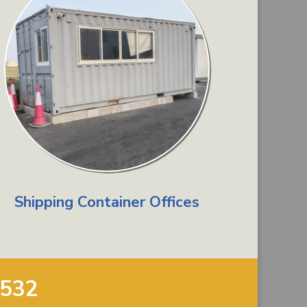
Shipping Container Offices
9532