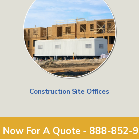
Construction Site Offices
l Now For A Quote - 888-852-