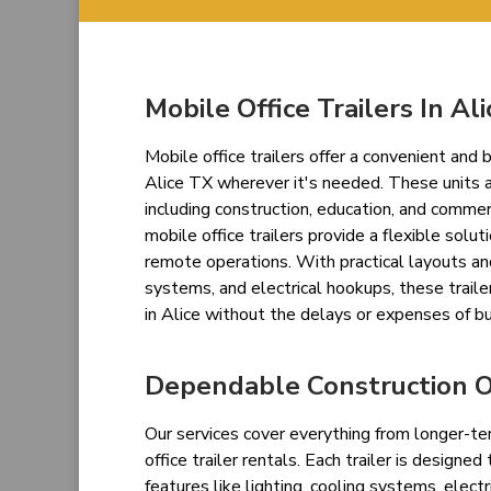
Mobile Office Trailers In Ali
Mobile office trailers offer a convenient an
Alice TX wherever it's needed. These units a
including construction, education, and commer
mobile office trailers provide a flexible solut
remote operations. With practical layouts an
systems, and electrical hookups, these trailer
in Alice without the delays or expenses of bu
Dependable Construction Of
Our services cover everything from longer-te
office trailer rentals. Each trailer is designe
features like lighting, cooling systems, electr