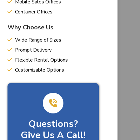
Mobile Sales Offices
Container Offices
Why Choose Us
Wide Range of Sizes
Prompt Delivery
Flexible Rental Options
Customizable Options
Questions?
Give Us A Call!