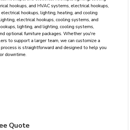
trical hookups, and HVAC systems, electrical hookups,
ectrical hookups, lighting, heating, and cooling
ighting, electrical hookups, cooling systems, and
okups, lighting, and lighting, cooling systems,
nd optional furniture packages. Whether you're
railers to support a larger team, we can customize a
al process is straightforward and designed to help you
 or downtime.
ree Quote