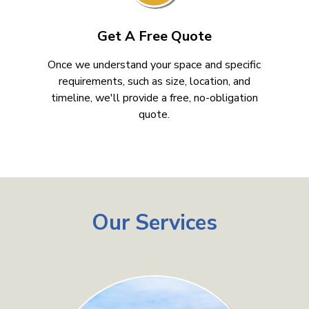
Get A Free Quote
Once we understand your space and specific
requirements, such as size, location, and
timeline, we'll provide a free, no-obligation
quote.
Our Services