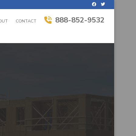
888-852-9532
OUT
CONTACT