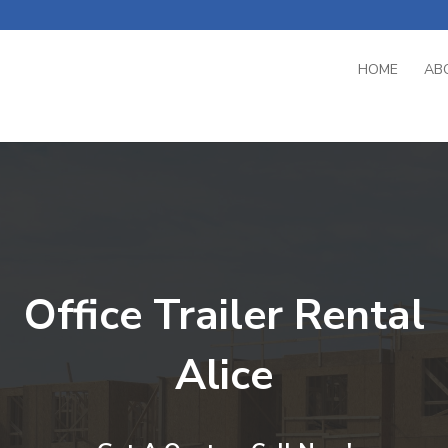
HOME
AB
Office Trailer Rental
Alice