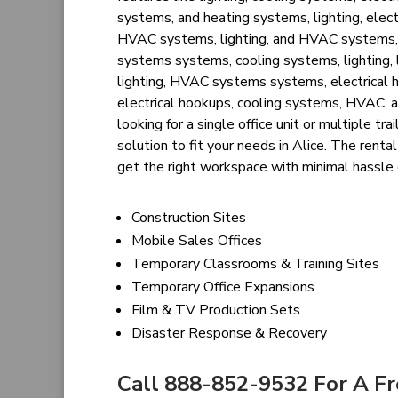
systems, and heating systems, lighting, elec
HVAC systems, lighting, and HVAC systems, el
systems systems, cooling systems, lighting, l
lighting, HVAC systems systems, electrical ho
electrical hookups, cooling systems, HVAC, a
looking for a single office unit or multiple t
solution to fit your needs in Alice. The rent
get the right workspace with minimal hassle
Construction Sites
Mobile Sales Offices
Temporary Classrooms & Training Sites
Temporary Office Expansions
Film & TV Production Sets
Disaster Response & Recovery
Call 888-852-9532 For A F