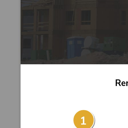
Ren
1