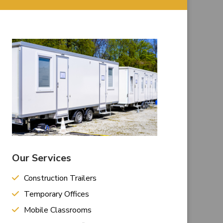
Our Services
Construction Trailers
Temporary Offices
Mobile Classrooms