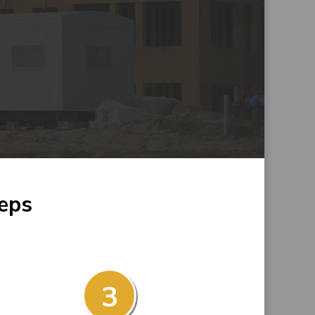
teps
3