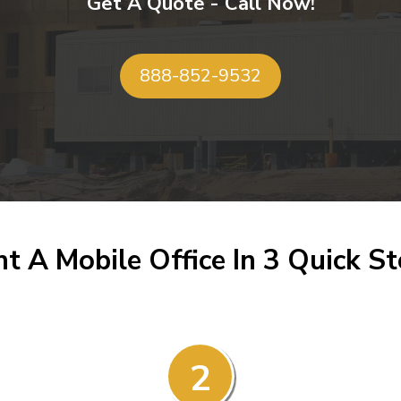
Get A Quote - Call Now!
888-852-9532
t A Mobile Office In 3 Quick S
2