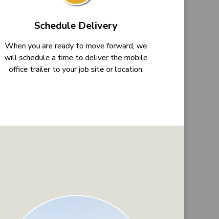
Schedule Delivery
When you are ready to move forward, we
will schedule a time to deliver the mobile
office trailer to your job site or location.